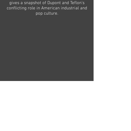
gives a snapshot of Dupont and Teflon's
conflicting role in American industrial and
>
pop culture.