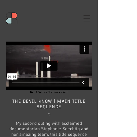
THE DEVIL KNOW | MAIN TITLE
SEQUENCE
My second outing with acclaimed
documentarian Stephanie Soechtig and
her amazing team, this title sequence